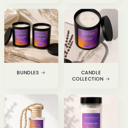
BUNDLES
CANDLE
COLLECTION