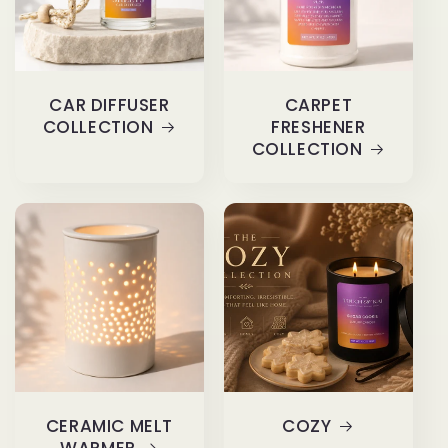
CAR DIFFUSER
CARPET
COLLECTION
FRESHENER
COLLECTION
CERAMIC MELT
COZY