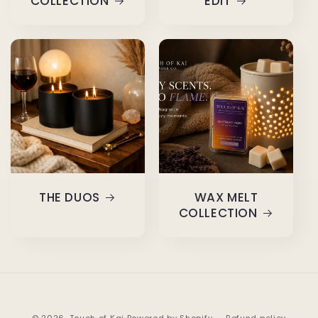
COLLECTION
EDIT
THE DUOS
WAX MELT
COLLECTION
© 2026,
Touch of Kai
Powered by Shopify