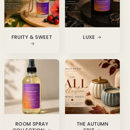
FRUITY & SWEET
LUXE
ROOM SPRAY
THE AUTUMN