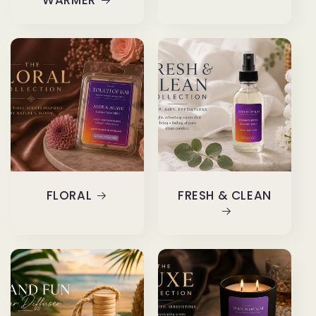
WARMER
FLORAL
FRESH & CLEAN