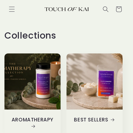
Skip to
Cart
content
Collections
AROMATHERAPY
BEST SELLERS